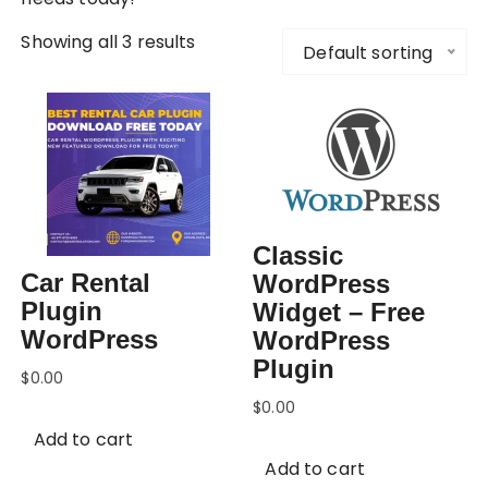
Showing all 3 results
Default sorting
Classic
Car Rental
WordPress
Plugin
Widget – Free
WordPress
WordPress
Plugin
$
0.00
$
0.00
Add to cart
Add to cart