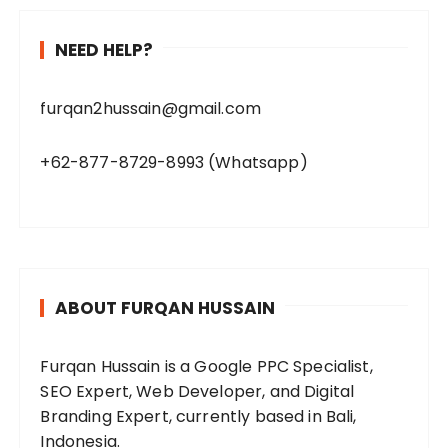
NEED HELP?
furqan2hussain@gmail.com
+62-877-8729-8993 (Whatsapp)
ABOUT FURQAN HUSSAIN
Furqan Hussain is a Google PPC Specialist,
SEO Expert, Web Developer, and Digital
Branding Expert, currently based in Bali,
Indonesia.