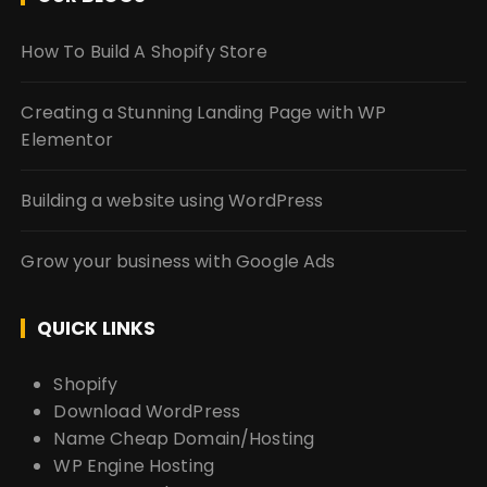
How To Build A Shopify Store
Creating a Stunning Landing Page with WP
Elementor
Building a website using WordPress
Grow your business with Google Ads
QUICK LINKS
Shopify
Download WordPress
Name Cheap Domain/Hosting
WP Engine Hosting