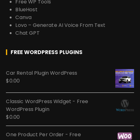
Free WP Tools
BlueHost
Canva
Lovo – Generate AI Voice From Text
Chat GPT
FREE WORDPRESS PLUGINS
Car Rental Plugin WordPress
$
0.00
Classic WordPress Widget - Free
WordPress Plugin
$
0.00
One Product Per Order - Free