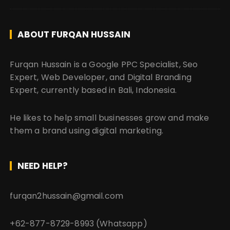
ABOUT FURQAN HUSSAIN
Furqan Hussain is a Google PPC Specialist, Seo
Expert, Web Developer, and Digital Branding
Expert, currently based in Bali, Indonesia.
He likes to help small businesses grow and make
them a brand using digital marketing.
NEED HELP?
furqan2hussain@gmail.com
+62-877-8729-8993 (Whatsapp)