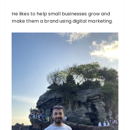
He likes to help small businesses grow and
make them a brand using digital marketing.