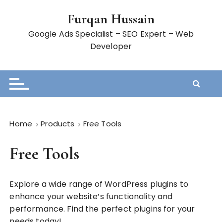
S
Furqan Hussain
k
i
Google Ads Specialist – SEO Expert – Web
p
Developer
t
o
c
o
n
t
Home
Products
Free Tools
e
n
Free Tools
t
Explore a wide range of WordPress plugins to
enhance your website’s functionality and
performance. Find the perfect plugins for your
needs today!