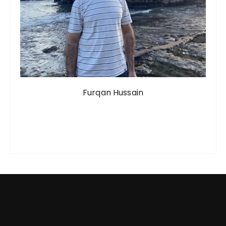
Furqan Hussain