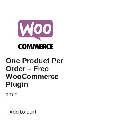
One Product Per
Order – Free
WooCommerce
Plugin
$
0.00
Add to cart