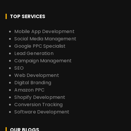
TOP SERVICES
Mobile App Development
Social Media Management
Google PPC Specialist
Lead Generation
Campaign Management
SEO
Web Development
Digital Branding
Amazon PPC
Shopify Development
Conversion Tracking
Software Development
OUR BLOGS