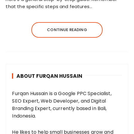
that the specific steps and features…
CONTINUE READING
ABOUT FURQAN HUSSAIN
Furqan Hussain is a Google PPC Specialist,
SEO Expert, Web Developer, and Digital
Branding Expert, currently based in Bali,
Indonesia.
He likes to help small businesses grow and