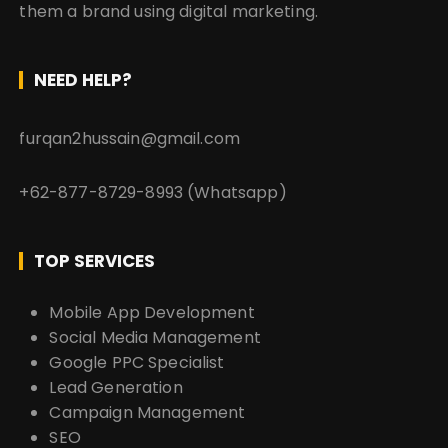
them a brand using digital marketing.
NEED HELP?
furqan2hussain@gmail.com
+62-877-8729-8993 (Whatsapp)
TOP SERVICES
Mobile App Development
Social Media Management
Google PPC Specialist
Lead Generation
Campaign Management
SEO