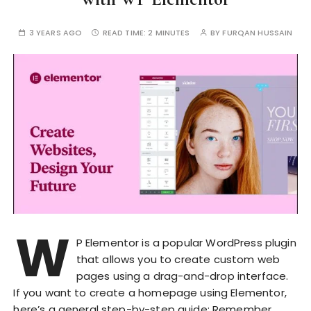
3 YEARS AGO
READ TIME:
2 MINUTES
BY
FURQAN HUSSAIN
W
P Elementor is a popular WordPress plugin
that allows you to create custom web
pages using a drag-and-drop interface.
If you want to create a homepage using Elementor,
here’s a general step-by-step guide: Remember