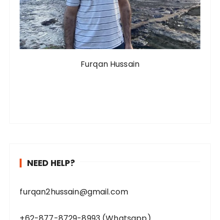
Furqan Hussain
NEED HELP?
furqan2hussain@gmail.com
+62-877-8729-8993 (Whatsapp)