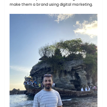
make them a brand using digital marketing.