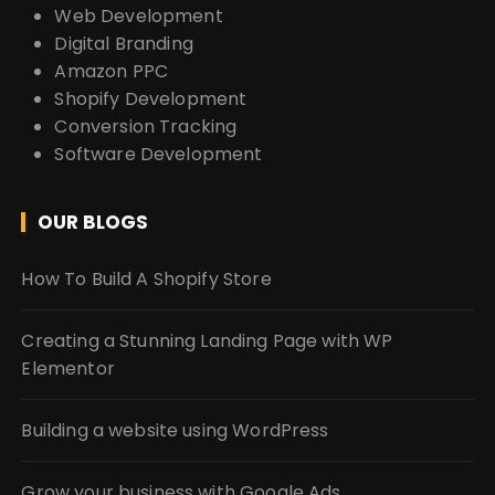
Web Development
Digital Branding
Amazon PPC
Shopify Development
Conversion Tracking
Software Development
OUR BLOGS
How To Build A Shopify Store
Creating a Stunning Landing Page with WP
Elementor
Building a website using WordPress
Grow your business with Google Ads