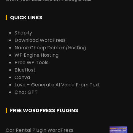
QUICK LINKS
Shopify
Download WordPress
Name Cheap Domain/Hosting
WP Engine Hosting
Free WP Tools
BlueHost
Canva
Lovo – Generate AI Voice From Text
Chat GPT
FREE WORDPRESS PLUGINS
Car Rental Plugin WordPress