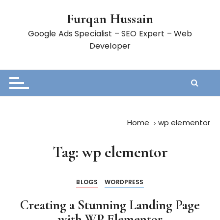
S
Furqan Hussain
k
i
Google Ads Specialist – SEO Expert – Web
p
Developer
t
o
c
o
n
t
Home
wp elementor
e
n
Tag:
wp elementor
t
BLOGS
WORDPRESS
Creating a Stunning Landing Page
with WP Elementor