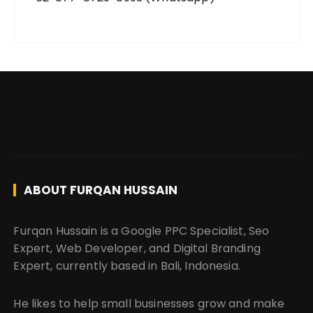
ABOUT FURQAN HUSSAIN
Furqan Hussain is a Google PPC Specialist, Seo
Expert, Web Developer, and Digital Branding
Expert, currently based in Bali, Indonesia.
He likes to help small businesses grow and make