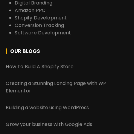
Digital Branding
Amazon PPC
Shopify Development
Conversion Tracking
Software Development
OUR BLOGS
How To Build A Shopify Store
Creating a Stunning Landing Page with WP
Elementor
Building a website using WordPress
Grow your business with Google Ads