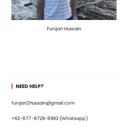
Furqan Hussain
NEED HELP?
furqan2hussain@gmail.com
+62-877-8729-8993 (Whatsapp)