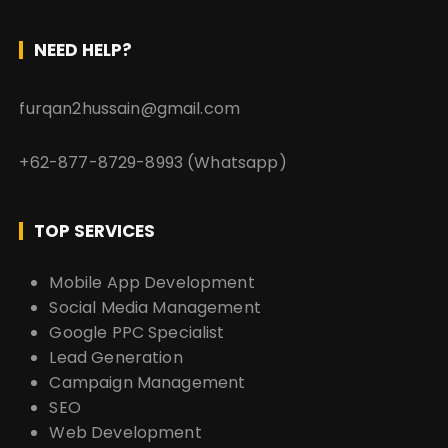
NEED HELP?
furqan2hussain@gmail.com
+62-877-8729-8993 (Whatsapp)
TOP SERVICES
Mobile App Development
Social Media Management
Google PPC Specialist
Lead Generation
Campaign Management
SEO
Web Development