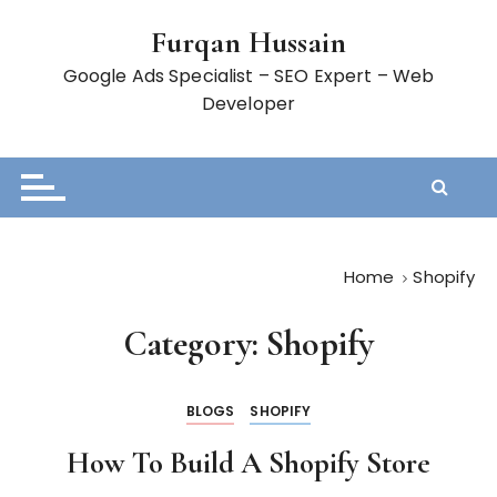
S
Furqan Hussain
k
i
Google Ads Specialist – SEO Expert – Web
p
Developer
t
o
c
o
n
t
Home
Shopify
e
n
Category:
Shopify
t
BLOGS
SHOPIFY
How To Build A Shopify Store