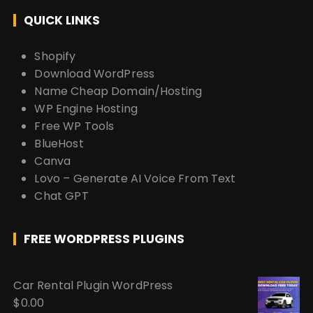
QUICK LINKS
Shopify
Download WordPress
Name Cheap Domain/Hosting
WP Engine Hosting
Free WP Tools
BlueHost
Canva
Lovo – Generate AI Voice From Text
Chat GPT
FREE WORDPRESS PLUGINS
Car Rental Plugin WordPress
$
0.00