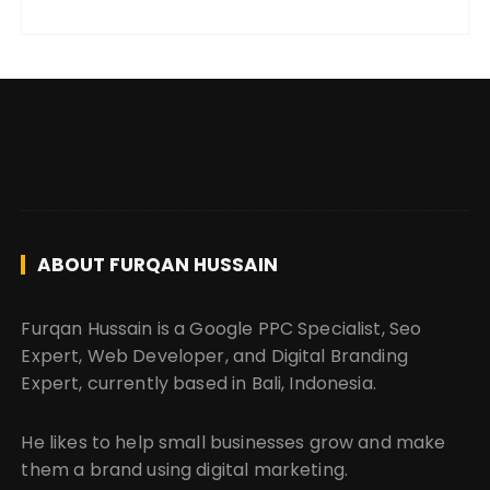
ABOUT FURQAN HUSSAIN
Furqan Hussain is a Google PPC Specialist, Seo
Expert, Web Developer, and Digital Branding
Expert, currently based in Bali, Indonesia.
He likes to help small businesses grow and make
them a brand using digital marketing.