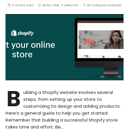
3 YEARS AGO
READ TIME:
3 MINUTES
BY
FURQAN HUSSAIN
B
uilding a Shopify website involves several
steps, from setting up your store to
customizing its design and adding products.
Here’s a general guide to help you get started:
Remember that building a successful Shopify store
takes time and effort. Be…