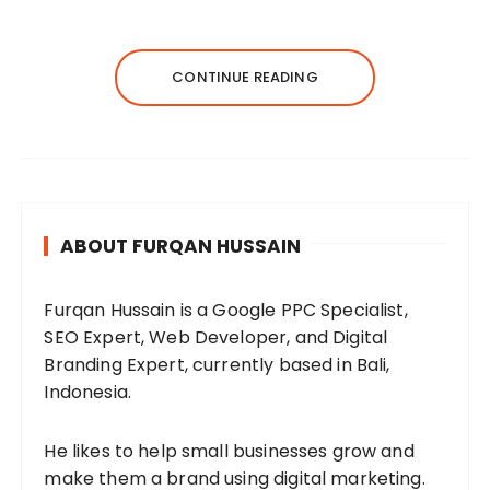
CONTINUE READING
ABOUT FURQAN HUSSAIN
Furqan Hussain is a Google PPC Specialist,
SEO Expert, Web Developer, and Digital
Branding Expert, currently based in Bali,
Indonesia.
He likes to help small businesses grow and
make them a brand using digital marketing.